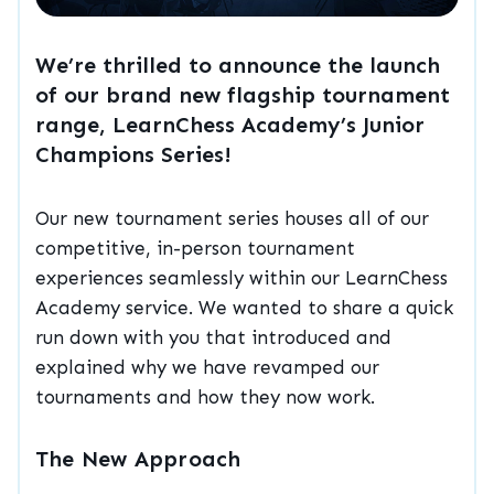
We’re thrilled to announce the launch
of our brand new flagship tournament
range, LearnChess Academy’s Junior
Champions Series!
Our new tournament series houses all of our
competitive, in-person tournament
experiences seamlessly within our LearnChess
Academy service. We wanted to share a quick
run down with you that introduced and
explained why we have revamped our
tournaments and how they now work.
The New Approach