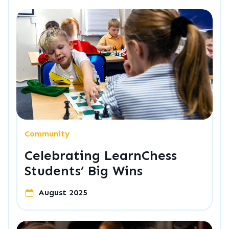
Community
Celebrating LearnChess
Students’ Big Wins
August 2025