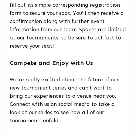
fill out its simple corresponding registration
form to secure your spot. You’ll then receive a
confirmation along with further event
information from our team. Spaces are limited
at our tournaments, so be sure to act fast to
reserve your seat!
Compete and Enjoy with Us
We’re really excited about the future of our
new tournament series and can’t wait to
bring our experiences to a venue near you.
Connect with us on social media to take a
look at our series to see how all of our
tournaments unfold.