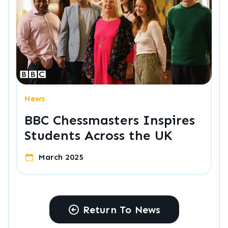
News
BBC Chessmasters Inspires
Students Across the UK
March 2025
Return To News