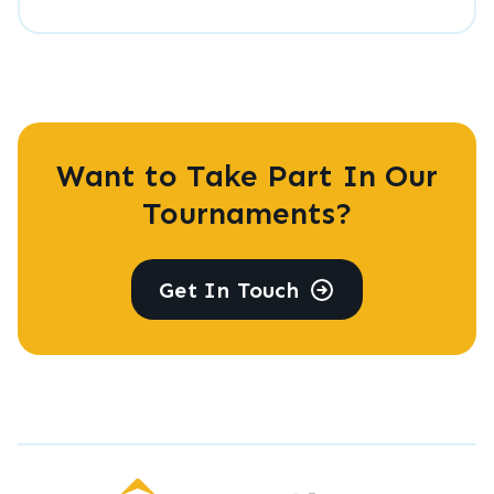
Want to Take Part In Our
Tournaments?
Get In Touch
LearnChess Academy