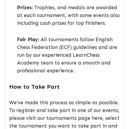
Prizes:
Trophies, and medals are awarded
at each tournament, with some events also
including cash prizes for top finishers.
Fair Play:
All tournaments follow English
Chess Federation (ECF) guidelines and are
run by our experienced LearnChess
Academy team to ensure a smooth and
professional experience.
How to Take Part
We’ve made this process as simple as possible.
To register and take part in one of our events,
please visit our tournaments page here, select
the tournament you want to take part in and