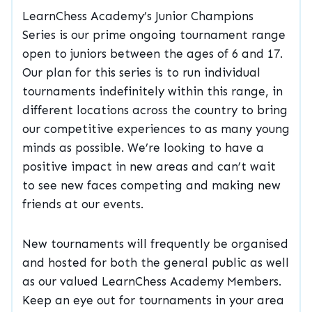
LearnChess Academy’s Junior Champions
Series is our prime ongoing tournament range
open to juniors between the ages of 6 and 17.
Our plan for this series is to run individual
tournaments indefinitely within this range, in
different locations across the country to bring
our competitive experiences to as many young
minds as possible. We’re looking to have a
positive impact in new areas and can’t wait
to see new faces competing and making new
friends at our events.
New tournaments will frequently be organised
and hosted for both the general public as well
as our valued LearnChess Academy Members.
Keep an eye out for tournaments in your area