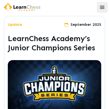
LearnChess Academy
Ope
Update
September 2025
LearnChess Academy’s
Junior Champions Series