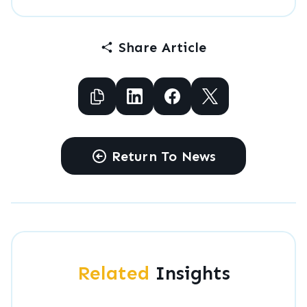
Share Article
Copy to Clipboard
Share to Facebook
Share to Facebook
Share to X
Return To News
Related
Insights