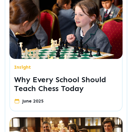
Insight
Why Every School Should
Teach Chess Today
June 2025