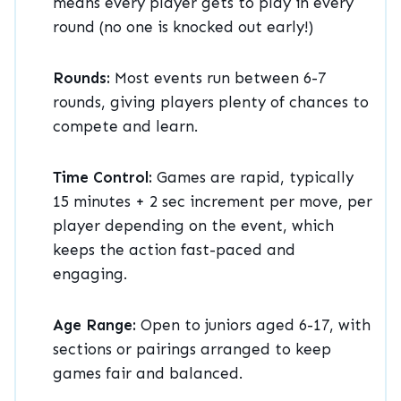
means every player gets to play in every
round (no one is knocked out early!)
Rounds:
Most events run between 6-7
rounds, giving players plenty of chances to
compete and learn.
Time Control:
Games are rapid, typically
15 minutes + 2 sec increment per move, per
player depending on the event, which
keeps the action fast-paced and
engaging.
Age Range:
Open to juniors aged 6-17, with
sections or pairings arranged to keep
games fair and balanced.