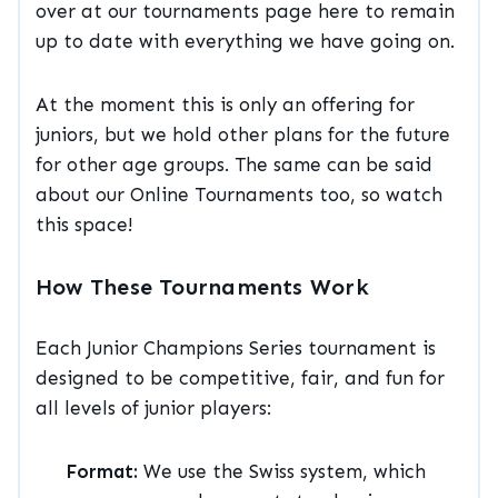
over at our tournaments page here to remain
up to date with everything we have going on.
At the moment this is only an offering for
juniors, but we hold other plans for the future
for other age groups. The same can be said
about our Online Tournaments too, so watch
this space!
How These Tournaments Work
Each Junior Champions Series tournament is
designed to be competitive, fair, and fun for
all levels of junior players:
Format:
We use the Swiss system, which