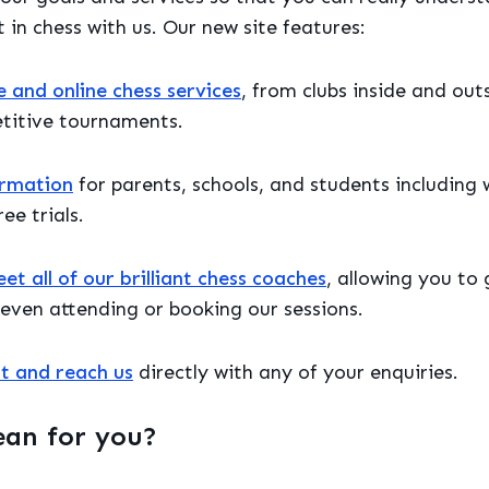
 in chess with us. Our new site features:
e and online chess services
, from clubs inside and outs
titive tournaments.
ormation
for parents, schools, and students including 
ee trials.
t all of our brilliant chess coaches
, allowing you to
even attending or booking our sessions.
t and reach us
directly with any of your enquiries.
ean for you?