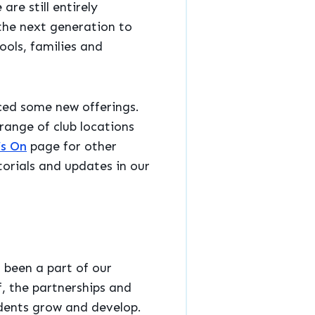
re still entirely
the next generation to
ools, families and
ced some new offerings.
ange of club locations
s On
page for other
torials and updates in our
 been a part of our
f, the partnerships and
udents grow and develop.