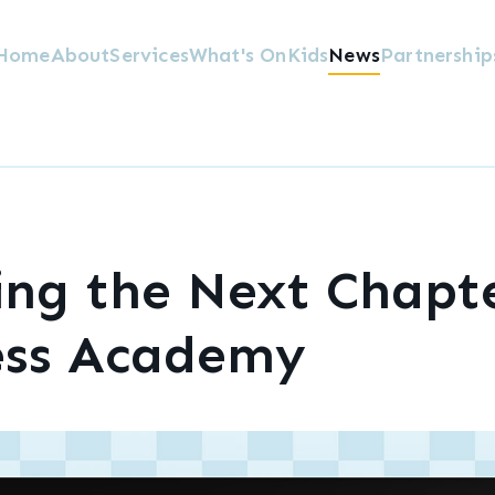
Home
About
Services
What's On
Kids
News
Partnership
ing the Next Chapte
ess Academy