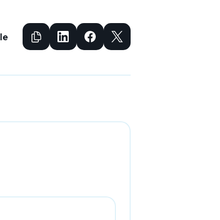
Copy to Clipboard
Share to Facebook
Share to Facebook
Share to X
le