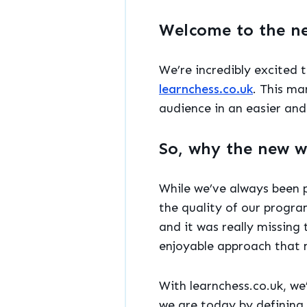
Welcome to the n
We’re incredibly excited 
learnchess.co.uk
. This ma
audience in an easier and
So, why the new w
While we’ve always been p
the quality of our progra
and it was really missing
enjoyable approach that 
With learnchess.co.uk, we
we are today by defining 