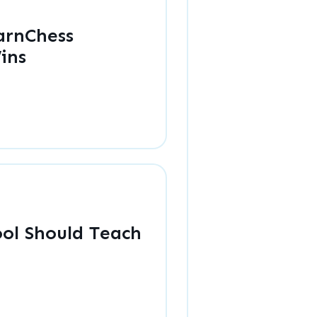
arnChess
ins
ol Should Teach