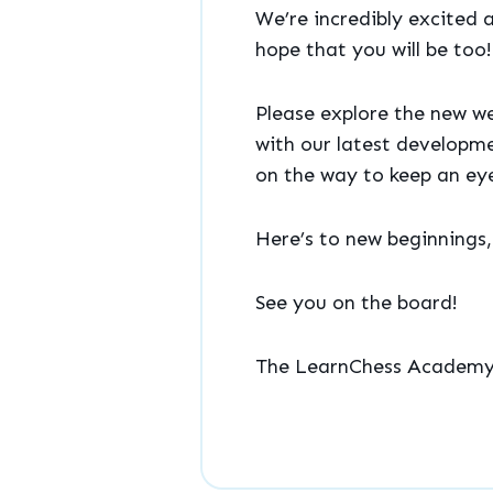
We’re incredibly excited 
hope that you will be too!
Please explore the new we
with our latest developme
on the way to keep an eye
Here’s to new beginnings
See you on the board!
The LearnChess Academ