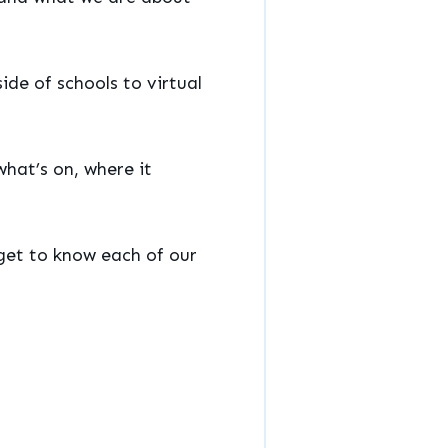
ide of schools to virtual
what’s on, where it
 get to know each of our