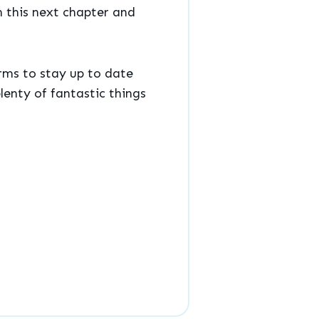
n this next chapter and
rms to stay up to date
lenty of fantastic things