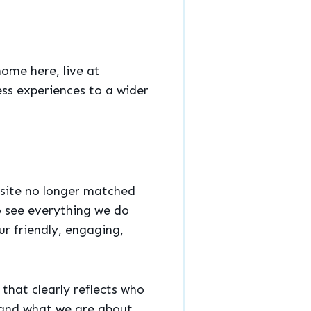
home here, live at
ess experiences to a wider
 site no longer matched
to see everything we do
r friendly, engaging,
that clearly reflects who
stand what we are about