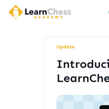
LearnChess Academy
Update
Introduc
LearnCh