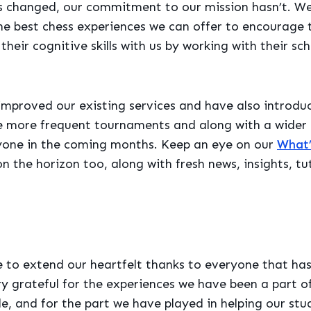
 changed, our commitment to our mission hasn’t. We a
he best chess experiences we can offer to encourage 
heir cognitive skills with us by working with their sch
mproved our existing services and have also introdu
e more frequent tournaments and along with a wider r
nyone in the coming months. Keep an eye on our
What’
n the horizon too, along with fresh news, insights, tu
e to extend our heartfelt thanks to everyone that has
ry grateful for the experiences we have been a part o
, and for the part we have played in helping our st