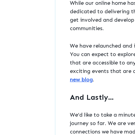
While our online home has
dedicated to delivering t
get involved and develop t
communities.
We have relaunched and i
You can expect to explor
that are accessible to a
exciting events that are o
new blog
.
And Lastly…
We’d like to take a minut
journey so far. We are ve
connections we have made