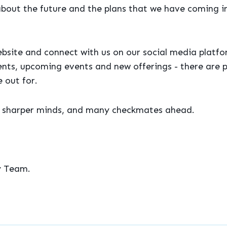
about the future and the plans that we have coming i
bsite and connect with us on our social media platfo
nts, upcoming events and new offerings - there are p
 out for.
, sharper minds, and many checkmates ahead.
y Team.