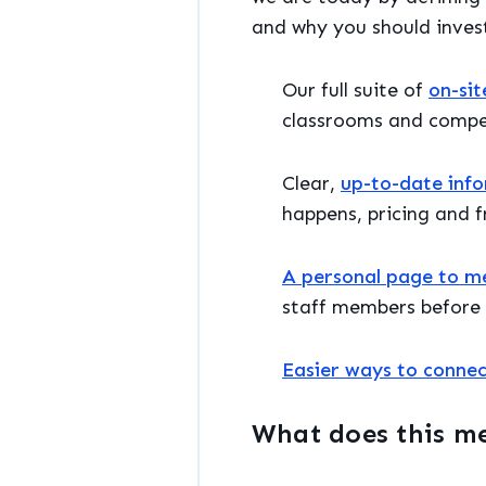
and why you should invest
Our full suite of
on-sit
classrooms and compe
Clear,
up-to-date inf
happens, pricing and fr
A personal page to mee
staff members before 
Easier ways to connec
What does this m