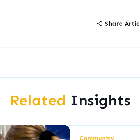
Share Artic
Related
Insights
Community