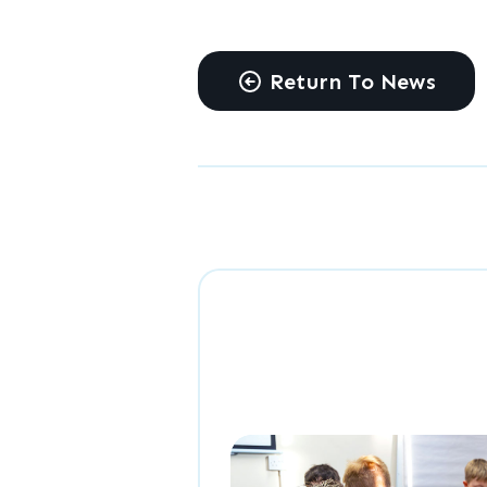
Return To News