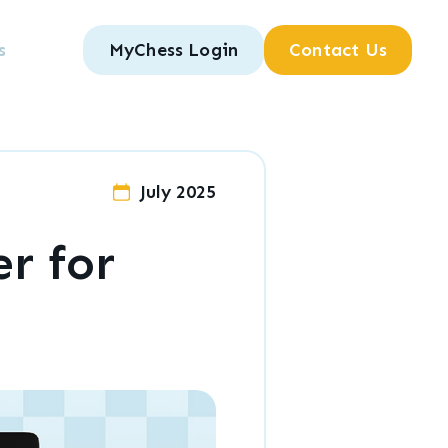
s
MyChess Login
Contact Us
July 2025
r for