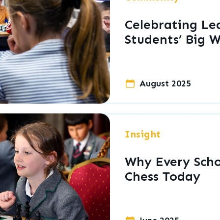
Celebrating Le
Students’ Big W
August 2025
Insight
Why Every Scho
Chess Today