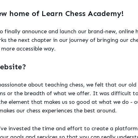
ew home of Learn Chess Academy!
to finally announce and launch our brand-new, online 
rks the next chapter in our journey of bringing our ch
 more accessible way.
ebsite?
assionate about teaching chess, we felt that our old
ms or the breadth of what we offer. It was difficult 
 the element that makes us so good at what we do - ou
makes our chess experiences the best around.
’ve invested the time and effort to create a platform 
our goals and services so that you can really under