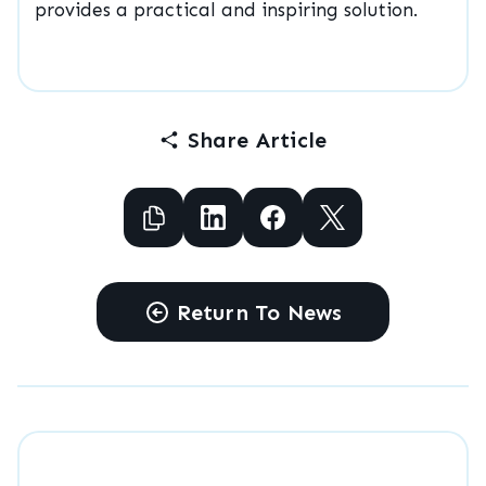
provides a practical and inspiring solution.
Share Article
Copy to Clipboard
Share to Facebook
Share to Facebook
Share to X
Return To News