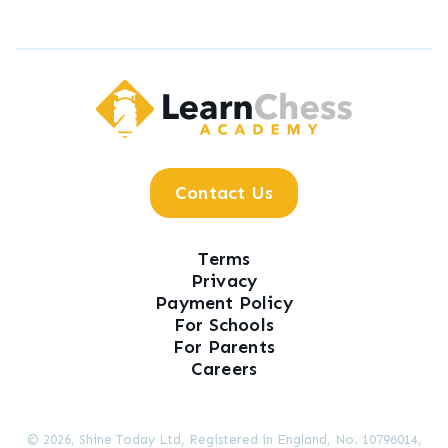
LearnChess Academy
Contact Us
Terms
Privacy
Payment Policy
For Schools
For Parents
Careers
© 2026, Shine Today Ltd, Registered in England, No. 10796014,