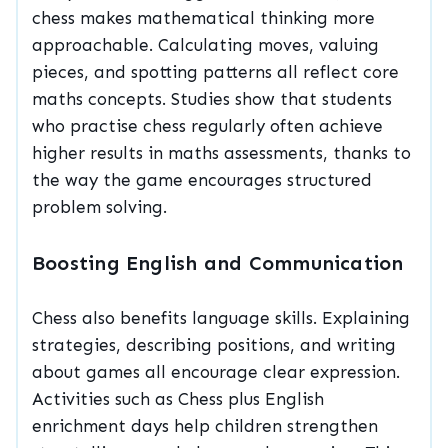
chess makes mathematical thinking more
approachable. Calculating moves, valuing
pieces, and spotting patterns all reflect core
maths concepts. Studies show that students
who practise chess regularly often achieve
higher results in maths assessments, thanks to
the way the game encourages structured
problem solving.
Boosting English and Communication
Chess also benefits language skills. Explaining
strategies, describing positions, and writing
about games all encourage clear expression.
Activities such as Chess plus English
enrichment days help children strengthen