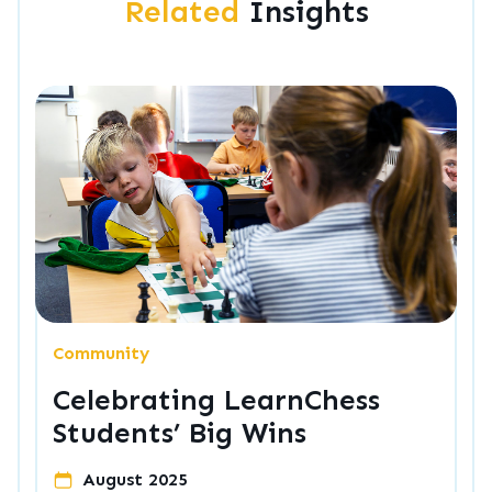
Related
Insights
Community
Celebrating LearnChess
Students’ Big Wins
August 2025