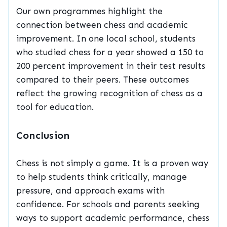
Our own programmes highlight the
connection between chess and academic
improvement. In one local school, students
who studied chess for a year showed a 150 to
200 percent improvement in their test results
compared to their peers. These outcomes
reflect the growing recognition of chess as a
tool for education.
Conclusion
Chess is not simply a game. It is a proven way
to help students think critically, manage
pressure, and approach exams with
confidence. For schools and parents seeking
ways to support academic performance, chess