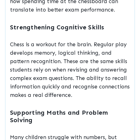
how spending time at the chessboard can
translate into better exam performance.
Strengthening Cognitive Skills
Chess is a workout for the brain. Regular play
develops memory, logical thinking, and
pattern recognition. These are the same skills
students rely on when revising and answering
complex exam questions. The ability to recall
information quickly and recognise connections
makes a real difference.
Supporting Maths and Problem
Solving
Many children struggle with numbers, but