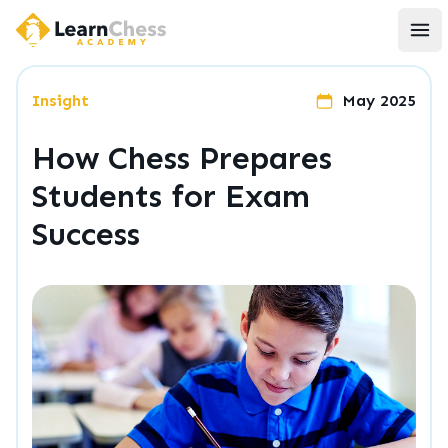
LearnChess Academy
Ope
Insight
May 2025
How Chess Prepares
Students for Exam
Success