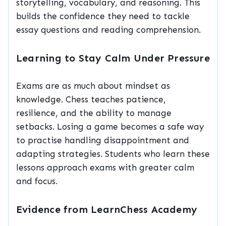
storytelling, vocabulary, and reasoning. This
builds the confidence they need to tackle
essay questions and reading comprehension.
Learning to Stay Calm Under Pressure
Exams are as much about mindset as
knowledge. Chess teaches patience,
resilience, and the ability to manage
setbacks. Losing a game becomes a safe way
to practise handling disappointment and
adapting strategies. Students who learn these
lessons approach exams with greater calm
and focus.
Evidence from LearnChess Academy