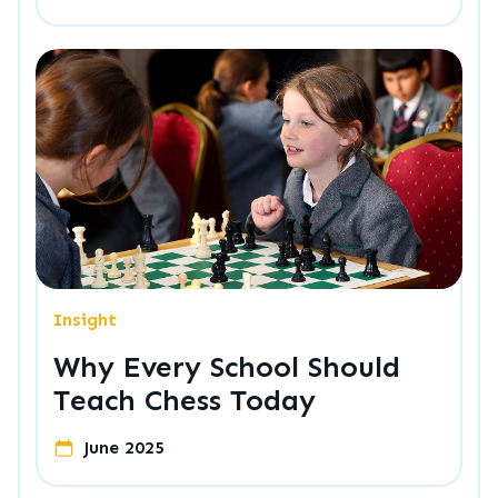
Insight
Why Every School Should
Teach Chess Today
June 2025