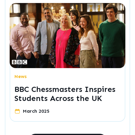
News
BBC Chessmasters Inspires
Students Across the UK
March 2025