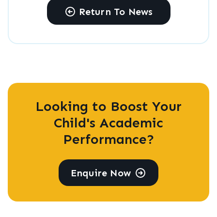
Return To News
Looking to Boost Your
Child's Academic
Performance?
Enquire Now