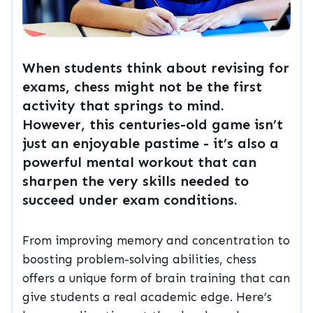
When students think about revising for
exams, chess might not be the first
activity that springs to mind.
However, this centuries-old game isn’t
just an enjoyable pastime - it’s also a
powerful mental workout that can
sharpen the very skills needed to
succeed under exam conditions.
From improving memory and concentration to
boosting problem-solving abilities, chess
offers a unique form of brain training that can
give students a real academic edge. Here’s